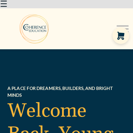
☰
About us
Courses
Sign in
A PLACE FOR DREAMERS, BUILDERS, AND BRIGHT
MINDS
Welcome