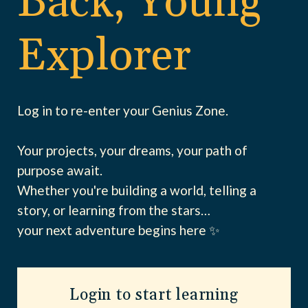
Back, Young
Explorer
Log in to re-enter your Genius Zone.
Your projects, your dreams, your path of
purpose await.
Whether you're building a world, telling a
story, or learning from the stars…
your next adventure begins here ✨
Login to start learning