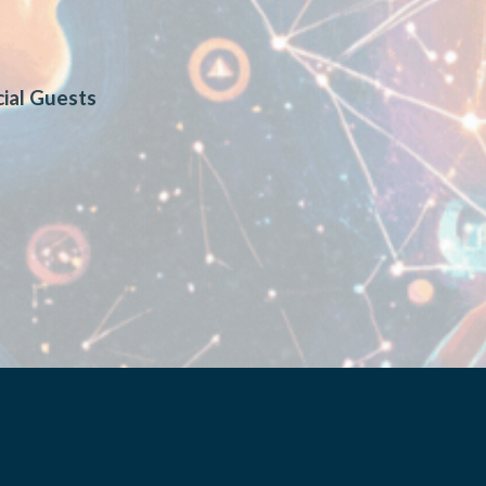
ial Guests