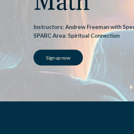
Math
Instructors: Andrew Freeman with Spec
SPARC Area: Spiritual Connection
Sign up now