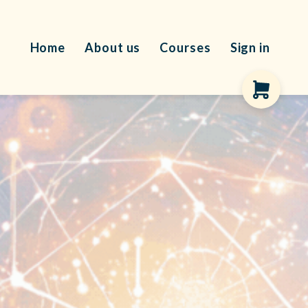
Home
About us
Courses
Sign in