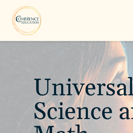
Universa
Science 