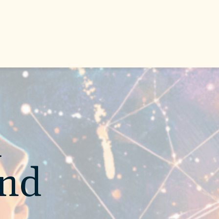
l
and