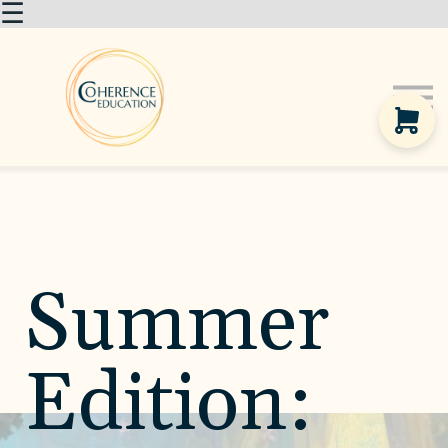
☰
About us
Courses
Sign in
Summer
Edition: