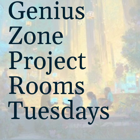
Genius
Zone
Project
Rooms
Tuesdays