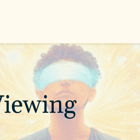
iewing