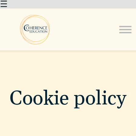
☰
About us
Courses
Sign in
Cookie policy