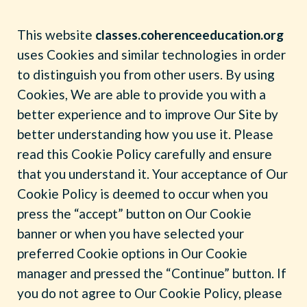
This website
classes.coherenceeducation.org
uses Cookies and similar technologies in order
to distinguish you from other users. By using
Cookies, We are able to provide you with a
better experience and to improve Our Site by
better understanding how you use it. Please
read this Cookie Policy carefully and ensure
that you understand it. Your acceptance of Our
Cookie Policy is deemed to occur when you
press the “accept” button on Our Cookie
banner or when you have selected your
preferred Cookie options in Our Cookie
manager and pressed the “Continue” button. If
you do not agree to Our Cookie Policy, please